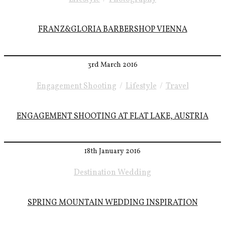
FRANZ&GLORIA BARBERSHOP VIENNA
3rd March 2016
Engagement Shooting
/
Lifestyle
/
Travel
ENGAGEMENT SHOOTING AT FLAT LAKE, AUSTRIA
18th January 2016
Destination Wedding
SPRING MOUNTAIN WEDDING INSPIRATION