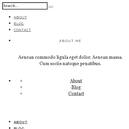
ABOUT
BLOG
CONTACT
ABOUT ME
Aenean commodo ligula eget dolor. Aenean massa.
Cum sociis natoque penatibus.
About
Blog
Contact
ABOUT
BLOG