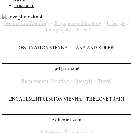
CONTACT
Destination Wedding
/
Engagement Shooting
/
Lifestyle
/
Photography
/
Travel
DESTINATION VIENNA – DANA AND ROBERT
3rd June 2016
Engagement Shooting
/
Lifestyle
/
Travel
ENGAGEMENT SESSION VIENNA – THE LOVE TRAIN
25th April 2016
Lifestyle
/
Photography